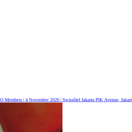
mbers | 4 November 2026 | Swissôtel Jakarta PIK Avenue, Jakarta, 