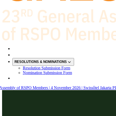
RESOLUTIONS & NOMINATIONS
Resolution Submission Form
Nomination Submission Form
sembly of RSPO Members | 4 November 2026 | Swissôtel Jakarta PIK A