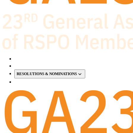
RESOLUTIONS & NOMINATIONS