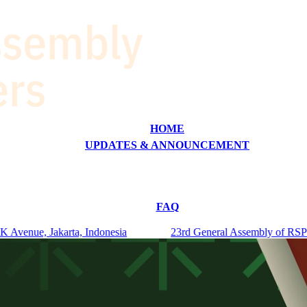
HOME
UPDATES & ANNOUNCEMENT
FAQ
venue, Jakarta, Indonesia
23rd General Assembly of RSPO Me