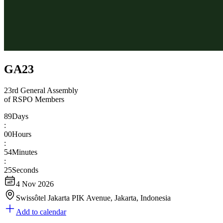
GA23
23rd General Assembly
of RSPO Members
89
Days
:
00
Hours
:
54
Minutes
:
24
Seconds
4 Nov 2026
Swissôtel Jakarta PIK Avenue, Jakarta, Indonesia
Add to calendar