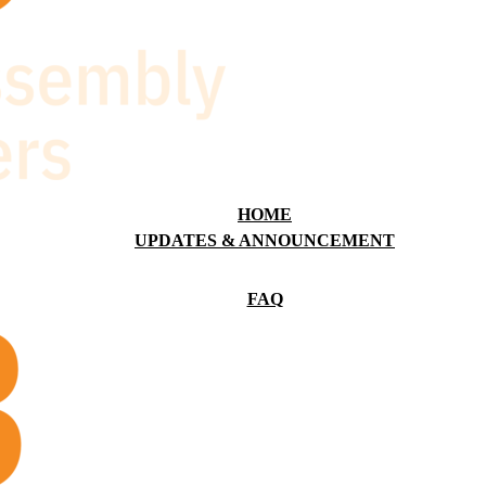
HOME
UPDATES & ANNOUNCEMENT
FAQ